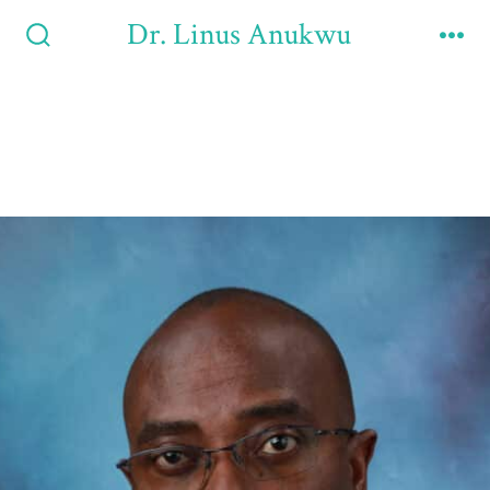
Dr. Linus Anukwu