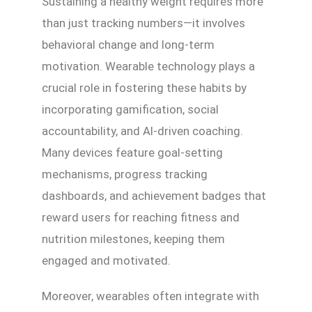
Sustaining a healthy weight requires more
than just tracking numbers—it involves
behavioral change and long-term
motivation. Wearable technology plays a
crucial role in fostering these habits by
incorporating gamification, social
accountability, and AI-driven coaching.
Many devices feature goal-setting
mechanisms, progress tracking
dashboards, and achievement badges that
reward users for reaching fitness and
nutrition milestones, keeping them
engaged and motivated.
Moreover, wearables often integrate with