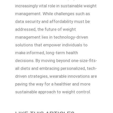
increasingly vital role in sustainable weight
management. While challenges such as
data security and affordability must be
addressed, the future of weight
management lies in technology-driven
solutions that empower individuals to
make informed, long-term health
decisions. By moving beyond one-size-fits-
all diets and embracing personalized, tech-
driven strategies, wearable innovations are
paving the way for a healthier and more
sustainable approach to weight control.