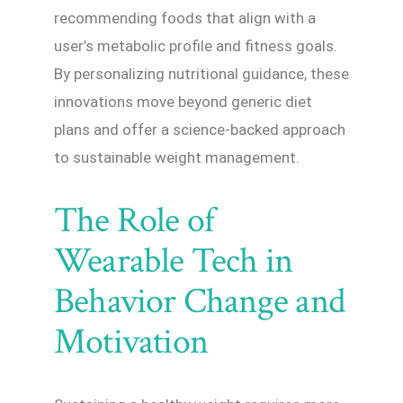
recommending foods that align with a
user’s metabolic profile and fitness goals.
By personalizing nutritional guidance, these
innovations move beyond generic diet
plans and offer a science-backed approach
to sustainable weight management.
The Role of
Wearable Tech in
Behavior Change and
Motivation