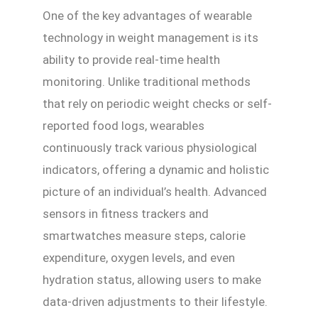
One of the key advantages of wearable
technology in weight management is its
ability to provide real-time health
monitoring. Unlike traditional methods
that rely on periodic weight checks or self-
reported food logs, wearables
continuously track various physiological
indicators, offering a dynamic and holistic
picture of an individual’s health. Advanced
sensors in fitness trackers and
smartwatches measure steps, calorie
expenditure, oxygen levels, and even
hydration status, allowing users to make
data-driven adjustments to their lifestyle.