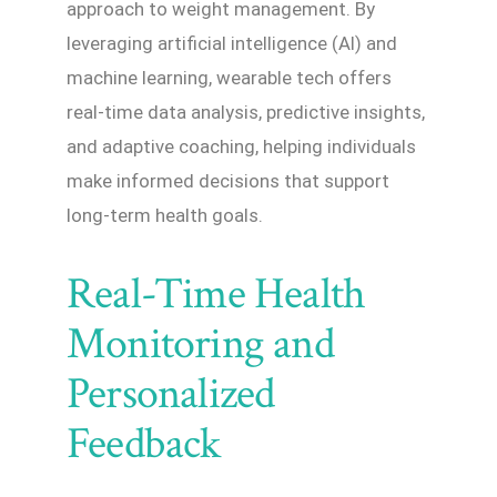
approach to weight management. By
leveraging artificial intelligence (AI) and
machine learning, wearable tech offers
real-time data analysis, predictive insights,
and adaptive coaching, helping individuals
make informed decisions that support
long-term health goals.
Real-Time Health
Monitoring and
Personalized
Feedback