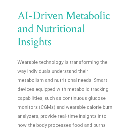
AI-Driven Metabolic
and Nutritional
Insights
Wearable technology is transforming the
way individuals understand their
metabolism and nutritional needs. Smart
devices equipped with metabolic tracking
capabilities, such as continuous glucose
monitors (CGMs) and wearable calorie burn
analyzers, provide real-time insights into
how the body processes food and burns