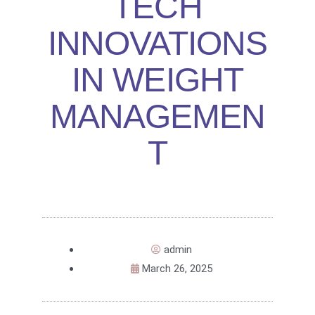
TECH
INNOVATIONS
IN WEIGHT
MANAGEMEN
T
admin
March 26, 2025