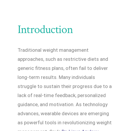
Introduction
Traditional weight management
approaches, such as restrictive diets and
generic fitness plans, often fail to deliver
long-term results. Many individuals
struggle to sustain their progress due to a
lack of real-time feedback, personalized
guidance, and motivation. As technology
advances, wearable devices are emerging
as powerful tools in revolutionizing weight