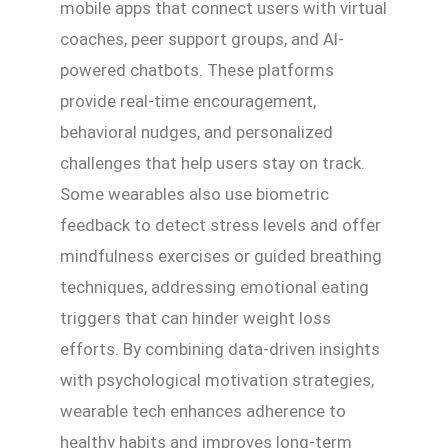
mobile apps that connect users with virtual
coaches, peer support groups, and AI-
powered chatbots. These platforms
provide real-time encouragement,
behavioral nudges, and personalized
challenges that help users stay on track.
Some wearables also use biometric
feedback to detect stress levels and offer
mindfulness exercises or guided breathing
techniques, addressing emotional eating
triggers that can hinder weight loss
efforts. By combining data-driven insights
with psychological motivation strategies,
wearable tech enhances adherence to
healthy habits and improves long-term