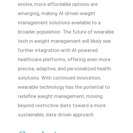
evolve, more affordable options are
emerging, making AI-driven weight
management solutions available to a
broader population. The future of wearable
tech in weight management will likely see
further integration with AI-powered
healthcare platforms, offering even more
precise, adaptive, and personalized health
solutions. With continued innovation,
wearable technology has the potential to
redefine weight management, moving
beyond restrictive diets toward a more
sustainable, data-driven approach.