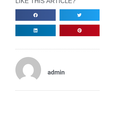
LIKE THIS ARTICLE?
admin