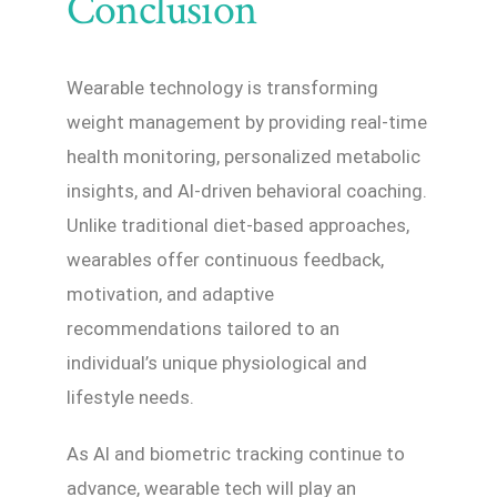
Conclusion
Wearable technology is transforming
weight management by providing real-time
health monitoring, personalized metabolic
insights, and AI-driven behavioral coaching.
Unlike traditional diet-based approaches,
wearables offer continuous feedback,
motivation, and adaptive
recommendations tailored to an
individual’s unique physiological and
lifestyle needs.
As AI and biometric tracking continue to
advance, wearable tech will play an