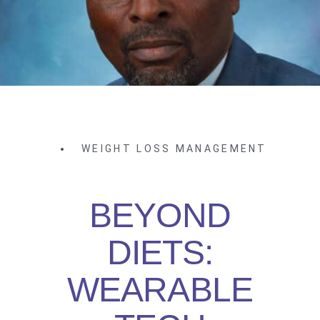
WEIGHT LOSS MANAGEMENT
BEYOND
DIETS:
WEARABLE