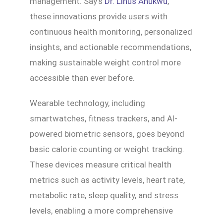
management. Say’s
Dr. Linus Anukwu
,
these innovations provide users with
continuous health monitoring, personalized
insights, and actionable recommendations,
making sustainable weight control more
accessible than ever before.
Wearable technology, including
smartwatches, fitness trackers, and AI-
powered biometric sensors, goes beyond
basic calorie counting or weight tracking.
These devices measure critical health
metrics such as activity levels, heart rate,
metabolic rate, sleep quality, and stress
levels, enabling a more comprehensive