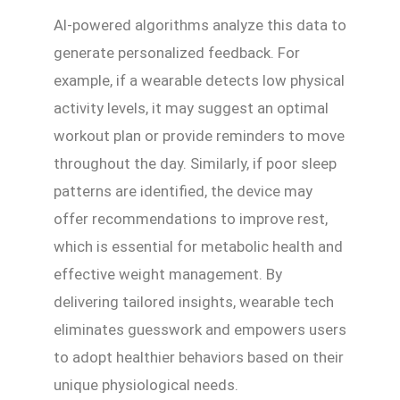
AI-powered algorithms analyze this data to
generate personalized feedback. For
example, if a wearable detects low physical
activity levels, it may suggest an optimal
workout plan or provide reminders to move
throughout the day. Similarly, if poor sleep
patterns are identified, the device may
offer recommendations to improve rest,
which is essential for metabolic health and
effective weight management. By
delivering tailored insights, wearable tech
eliminates guesswork and empowers users
to adopt healthier behaviors based on their
unique physiological needs.