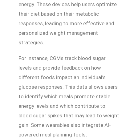
energy. These devices help users optimize
their diet based on their metabolic
responses, leading to more effective and
personalized weight management
strategies.
For instance, CGMs track blood sugar
levels and provide feedback on how
different foods impact an individual’s
glucose responses. This data allows users
to identify which meals promote stable
energy levels and which contribute to
blood sugar spikes that may lead to weight
gain. Some wearables also integrate AI-
powered meal planning tools,