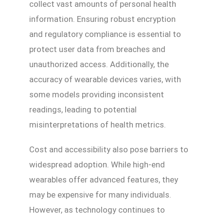
collect vast amounts of personal health
information. Ensuring robust encryption
and regulatory compliance is essential to
protect user data from breaches and
unauthorized access. Additionally, the
accuracy of wearable devices varies, with
some models providing inconsistent
readings, leading to potential
misinterpretations of health metrics.
Cost and accessibility also pose barriers to
widespread adoption. While high-end
wearables offer advanced features, they
may be expensive for many individuals.
However, as technology continues to