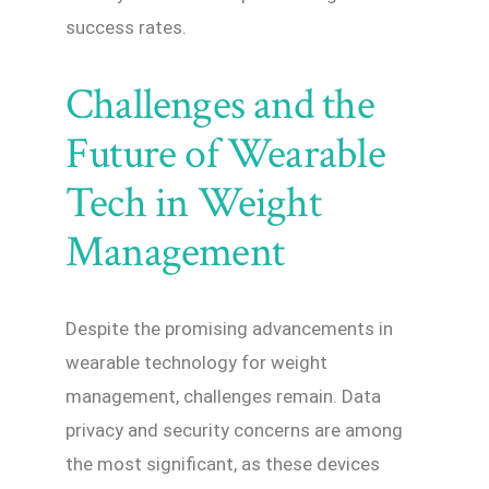
success rates.
Challenges and the
Future of Wearable
Tech in Weight
Management
Despite the promising advancements in
wearable technology for weight
management, challenges remain. Data
privacy and security concerns are among
the most significant, as these devices