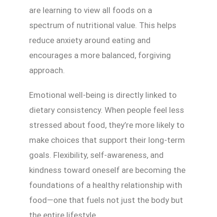
are learning to view all foods on a
spectrum of nutritional value. This helps
reduce anxiety around eating and
encourages a more balanced, forgiving
approach.
Emotional well-being is directly linked to
dietary consistency. When people feel less
stressed about food, they’re more likely to
make choices that support their long-term
goals. Flexibility, self-awareness, and
kindness toward oneself are becoming the
foundations of a healthy relationship with
food—one that fuels not just the body but
the entire lifestyle.