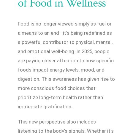
of Food in Wellness
Food is no longer viewed simply as fuel or
a means to an end—it’s being redefined as
a powerful contributor to physical, mental,
and emotional well-being. In 2025, people
are paying closer attention to how specific
foods impact energy levels, mood, and
digestion. This awareness has given rise to
more conscious food choices that
prioritize long-term health rather than
immediate gratification.
This new perspective also includes
listening to the body’s signals. Whether it’s