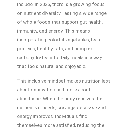
include. In 2025, there is a growing focus
on nutrient diversity—eating a wide range
of whole foods that support gut health,
immunity, and energy. This means
incorporating colorful vegetables, lean
proteins, healthy fats, and complex
carbohydrates into daily meals in a way
that feels natural and enjoyable.
This inclusive mindset makes nutrition less
about deprivation and more about
abundance. When the body receives the
nutrients it needs, cravings decrease and
energy improves. Individuals find
themselves more satisfied, reducing the