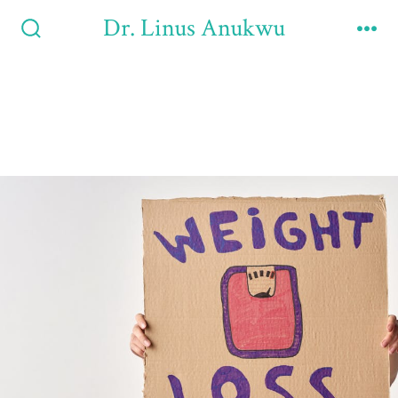
Dr. Linus Anukwu