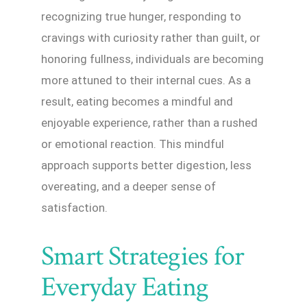
recognizing true hunger, responding to
cravings with curiosity rather than guilt, or
honoring fullness, individuals are becoming
more attuned to their internal cues. As a
result, eating becomes a mindful and
enjoyable experience, rather than a rushed
or emotional reaction. This mindful
approach supports better digestion, less
overeating, and a deeper sense of
satisfaction.
Smart Strategies for
Everyday Eating