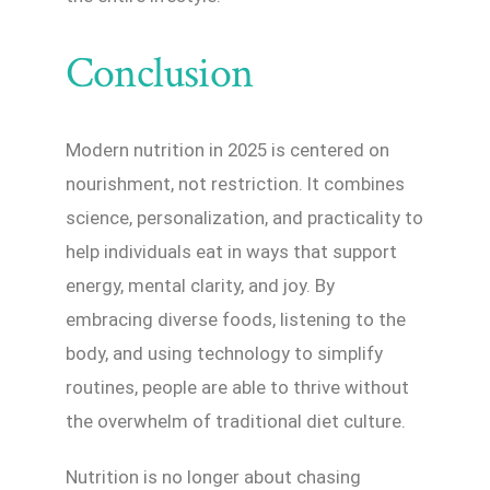
Conclusion
Modern nutrition in 2025 is centered on
nourishment, not restriction. It combines
science, personalization, and practicality to
help individuals eat in ways that support
energy, mental clarity, and joy. By
embracing diverse foods, listening to the
body, and using technology to simplify
routines, people are able to thrive without
the overwhelm of traditional diet culture.
Nutrition is no longer about chasing