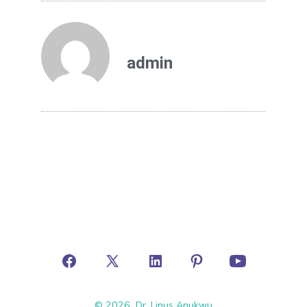
admin
© 2026
Dr. Linus Anukwu