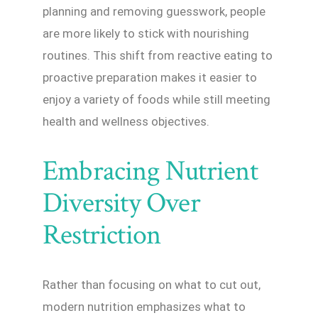
planning and removing guesswork, people
are more likely to stick with nourishing
routines. This shift from reactive eating to
proactive preparation makes it easier to
enjoy a variety of foods while still meeting
health and wellness objectives.
Embracing Nutrient
Diversity Over
Restriction
Rather than focusing on what to cut out,
modern nutrition emphasizes what to