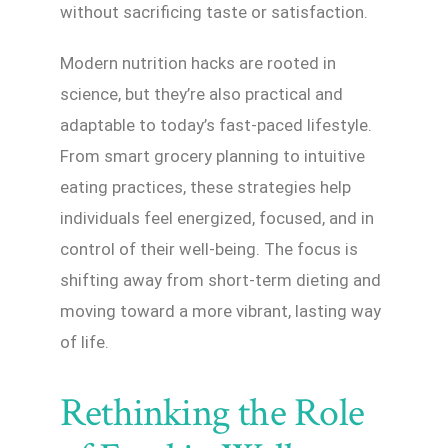
without sacrificing taste or satisfaction.
Modern nutrition hacks are rooted in
science, but they’re also practical and
adaptable to today’s fast-paced lifestyle.
From smart grocery planning to intuitive
eating practices, these strategies help
individuals feel energized, focused, and in
control of their well-being. The focus is
shifting away from short-term dieting and
moving toward a more vibrant, lasting way
of life.
Rethinking the Role