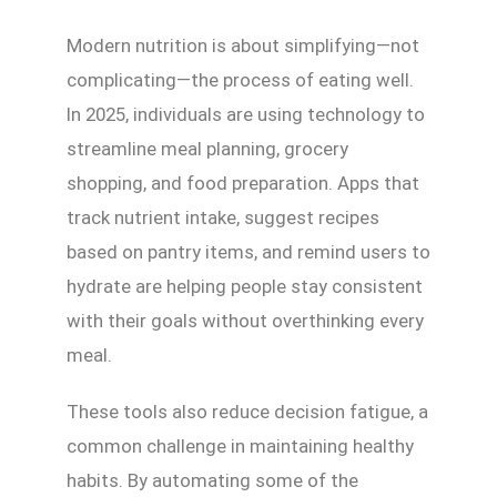
Modern nutrition is about simplifying—not
complicating—the process of eating well.
In 2025, individuals are using technology to
streamline meal planning, grocery
shopping, and food preparation. Apps that
track nutrient intake, suggest recipes
based on pantry items, and remind users to
hydrate are helping people stay consistent
with their goals without overthinking every
meal.
These tools also reduce decision fatigue, a
common challenge in maintaining healthy
habits. By automating some of the