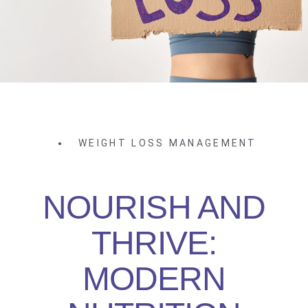
WEIGHT LOSS MANAGEMENT
NOURISH AND
THRIVE:
MODERN