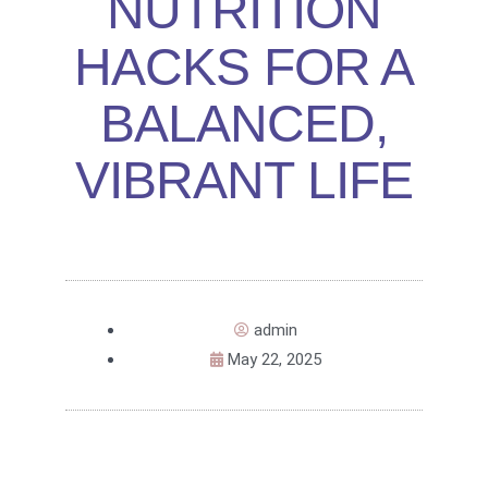
NUTRITION
HACKS FOR A
BALANCED,
VIBRANT LIFE
admin
May 22, 2025