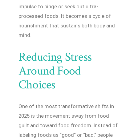
impulse to binge or seek out ultra-
processed foods. It becomes a cycle of
nourishment that sustains both body and
mind.
Reducing Stress
Around Food
Choices
One of the most transformative shifts in
2025 is the movement away from food
guilt and toward food freedom. Instead of
labeling foods as “good” or “bad,” people