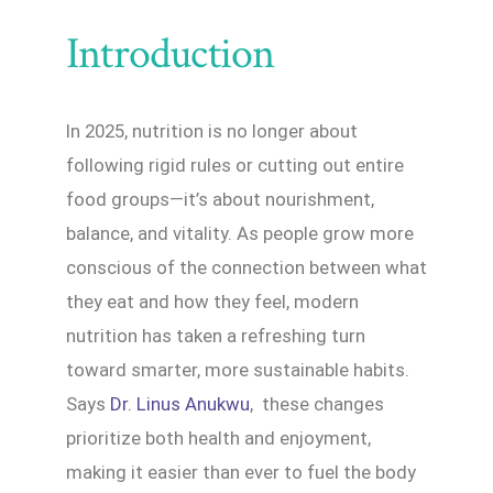
Introduction
In 2025, nutrition is no longer about
following rigid rules or cutting out entire
food groups—it’s about nourishment,
balance, and vitality. As people grow more
conscious of the connection between what
they eat and how they feel, modern
nutrition has taken a refreshing turn
toward smarter, more sustainable habits.
Says
Dr. Linus Anukwu
, these changes
prioritize both health and enjoyment,
making it easier than ever to fuel the body