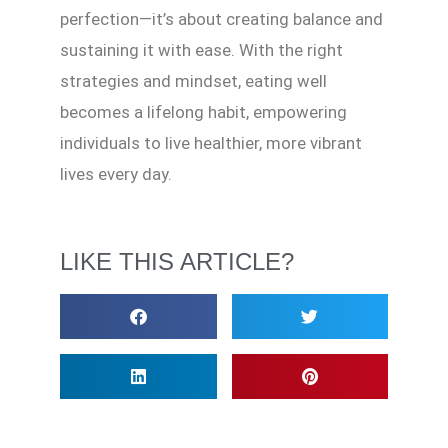
perfection—it’s about creating balance and
sustaining it with ease. With the right
strategies and mindset, eating well
becomes a lifelong habit, empowering
individuals to live healthier, more vibrant
lives every day.
LIKE THIS ARTICLE?