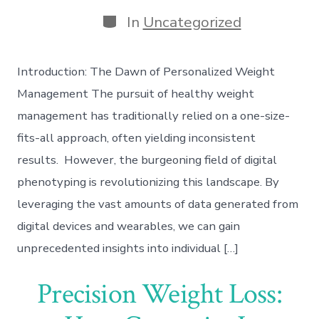
date
author
Categories
In
Uncategorized
Introduction: The Dawn of Personalized Weight
Management The pursuit of healthy weight
management has traditionally relied on a one-size-
fits-all approach, often yielding inconsistent
results. However, the burgeoning field of digital
phenotyping is revolutionizing this landscape. By
leveraging the vast amounts of data generated from
digital devices and wearables, we can gain
unprecedented insights into individual […]
Precision Weight Loss: