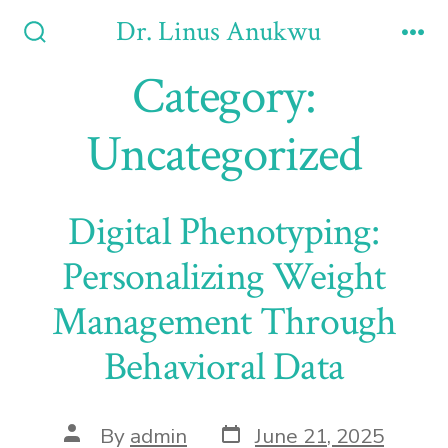
Skip
Dr. Linus Anukwu
to
Search
Me
Toggle
Category:
content
Uncategorized
Digital Phenotyping:
Personalizing Weight
Management Through
Behavioral Data
Post
Post
By
admin
June 21, 2025