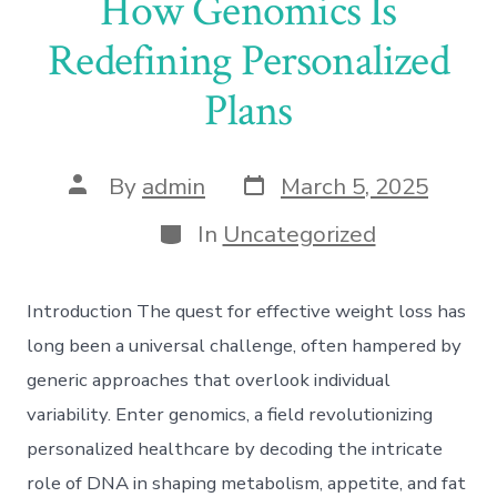
How Genomics Is
Redefining Personalized
Plans
Post
Post
By
admin
March 5, 2025
date
author
Categories
In
Uncategorized
Introduction The quest for effective weight loss has
long been a universal challenge, often hampered by
generic approaches that overlook individual
variability. Enter genomics, a field revolutionizing
personalized healthcare by decoding the intricate
role of DNA in shaping metabolism, appetite, and fat